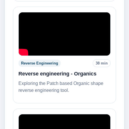
Reverse Engineering
38 min
Reverse engineering - Organics
Exploring the Patch based Organic shape
reverse engineering tool.