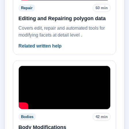
Repair
60 min
Editing and Repairing polygon data
Covers edit, repair and automated tools for
modifying facets at detail level .
Related written help
Bodies
42 min
Body Modifications