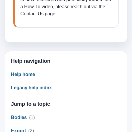
a How-To video, please reach out via the
Contact Us page.
Help navigation
Help home
Legacy help index
Jump to a topic
Bodies
(1)
Export
(2)