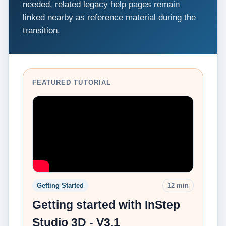
needed, related legacy help pages remain
linked nearby as reference material during the
transition.
FEATURED TUTORIAL
Getting Started
12 min
Getting started with InStep
Studio 3D - V3.1