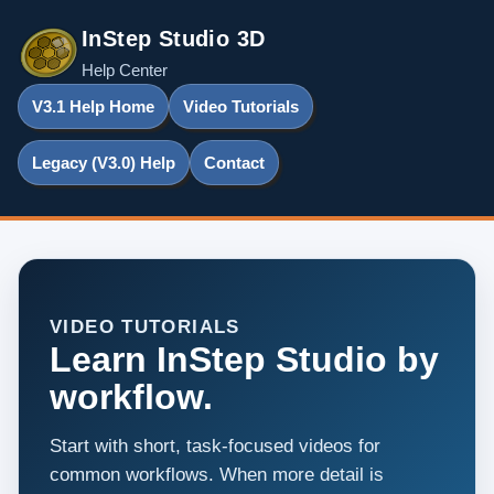
InStep Studio 3D
Help Center
V3.1 Help Home
Video Tutorials
Legacy (V3.0) Help
Contact
VIDEO TUTORIALS
Learn InStep Studio by
workflow.
Start with short, task-focused videos for
common workflows. When more detail is