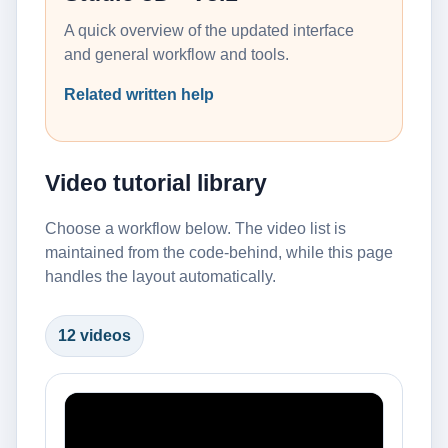
A quick overview of the updated interface
and general workflow and tools.
Related written help
Video tutorial library
Choose a workflow below. The video list is
maintained from the code-behind, while this page
handles the layout automatically.
12 videos