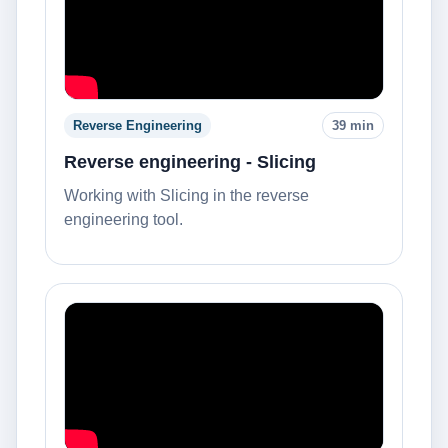
Reverse Engineering
39 min
Reverse engineering - Slicing
Working with Slicing in the reverse
engineering tool.