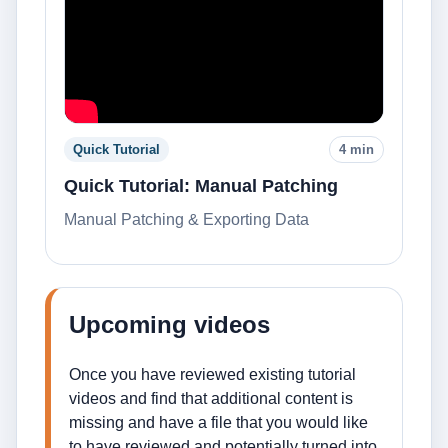
Quick Tutorial
4 min
Quick Tutorial: Manual Patching
Manual Patching & Exporting Data
Upcoming videos
Once you have reviewed existing tutorial
videos and find that additional content is
missing and have a file that you would like
to have reviewed and potentially turned into