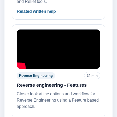
and Relief tools.
Related written help
Reverse Engineering
24 min
Reverse engineering - Features
Closer look at the options and workflow for
Reverse Engineering using a Feature based
approach.