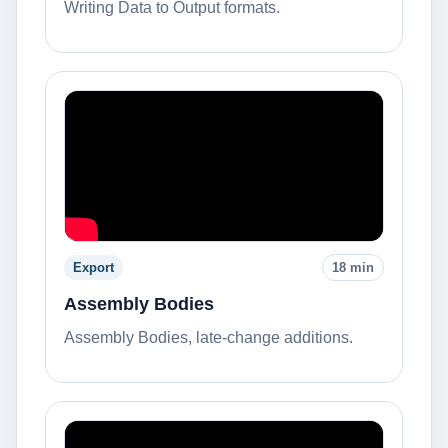
Writing Data to Output formats.
Export
18 min
Assembly Bodies
Assembly Bodies, late-change additions.