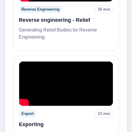
Reverse Engineering
16 min
Reverse engineering - Relief
Generating Relief Bodies for Reverse
Engineering.
Export
13 min
Exporting