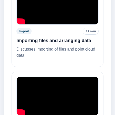
Import
33 min
Importing files and arranging data
Discusses importing of files and point cloud
data