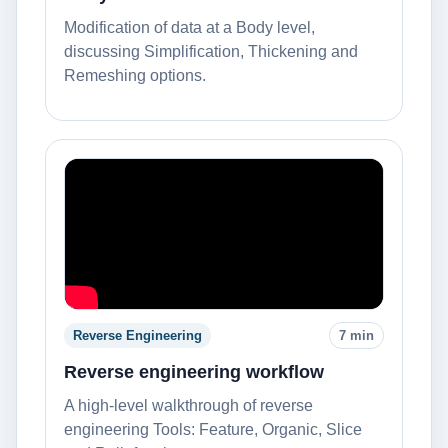
Modification of data at a Body level,
discussing Simplification, Thickening and
Remeshing options.
Reverse Engineering
7 min
Reverse engineering workflow
A high-level walkthrough of reverse
engineering Tools: Feature, Organic, Slice