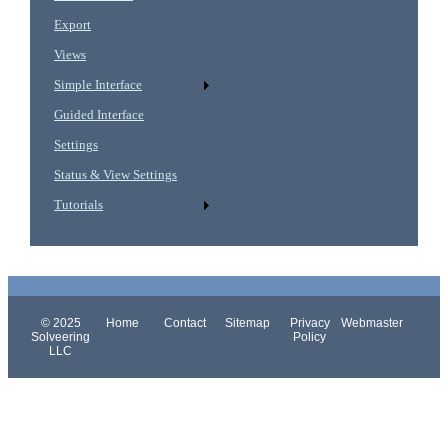
Export
Views
Simple Interface
Guided Interface
Settings
Status & View Settings
Tutorials
© 2025
Home
Contact
Sitemap
Privacy
Webmaster
Solveering
Policy
LLC