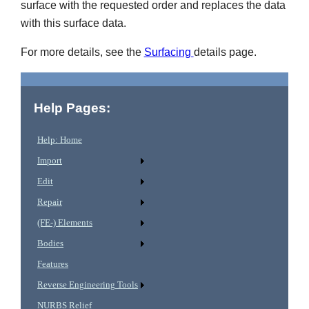
surface with the requested order and replaces the data
with this surface data.
For more details, see the
Surfacing
details page.
Help Pages:
Help: Home
Import
Edit
Repair
(FE-) Elements
Bodies
Features
Reverse Engineering Tools
NURBS Relief