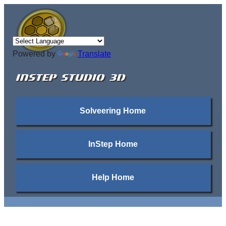
Powered by
Translate
INSTEP STUDIO 3D
Solveering Home
InStep Home
Help Home