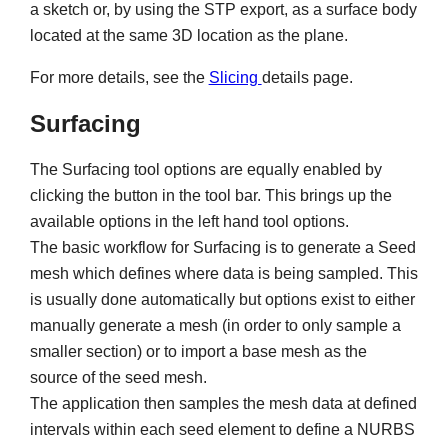
a sketch or, by using the STP export, as a surface body
located at the same 3D location as the plane.
For more details, see the
Slicing
details page.
Surfacing
The Surfacing tool options are equally enabled by
clicking the button in the tool bar. This brings up the
available options in the left hand tool options.
The basic workflow for Surfacing is to generate a Seed
mesh which defines where data is being sampled. This
is usually done automatically but options exist to either
manually generate a mesh (in order to only sample a
smaller section) or to import a base mesh as the
source of the seed mesh.
The application then samples the mesh data at defined
intervals within each seed element to define a NURBS