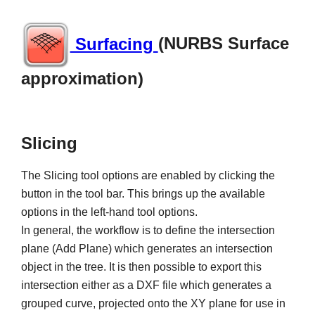
Surfacing
(NURBS Surface
approximation)
Slicing
The Slicing tool options are enabled by clicking the
button in the tool bar. This brings up the available
options in the left-hand tool options.
In general, the workflow is to define the intersection
plane (Add Plane) which generates an intersection
object in the tree. It is then possible to export this
intersection either as a DXF file which generates a
grouped curve, projected onto the XY plane for use in