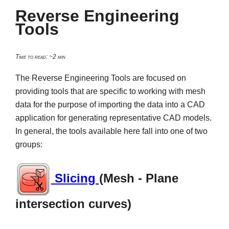
Reverse Engineering
Tools
Time to read: ~2 min
The Reverse Engineering Tools are focused on
providing tools that are specific to working with mesh
data for the purpose of importing the data into a CAD
application for generating representative CAD models.
In general, the tools available here fall into one of two
groups:
Slicing
(Mesh - Plane
intersection curves)