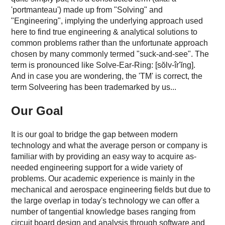
'portmanteau') made up from "Solving" and
"Engineering", implying the underlying approach used
here to find true engineering & analytical solutions to
common problems rather than the unfortunate approach
chosen by many commonly termed "suck-and-see". The
term is pronounced like Solve-Ear-Ring: [sŏlv-îr'ĭng].
And in case you are wondering, the 'TM' is correct, the
term Solveering has been trademarked by us...
Our Goal
It is our goal to bridge the gap between modern
technology and what the average person or company is
familiar with by providing an easy way to acquire as-
needed engineering support for a wide variety of
problems. Our academic experience is mainly in the
mechanical and aerospace engineering fields but due to
the large overlap in today's technology we can offer a
number of tangential knowledge bases ranging from
circuit board design and analysis through software and