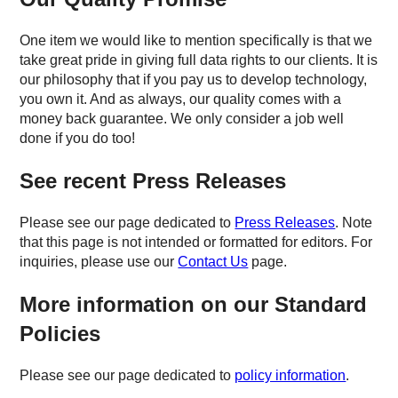
One item we would like to mention specifically is that we
take great pride in giving full data rights to our clients. It is
our philosophy that if you pay us to develop technology,
you own it. And as always, our quality comes with a
money back guarantee. We only consider a job well
done if you do too!
See recent Press Releases
Please see our page dedicated to
Press Releases
. Note
that this page is not intended or formatted for editors. For
inquiries, please use our
Contact Us
page.
More information on our Standard
Policies
Please see our page dedicated to
policy information
.