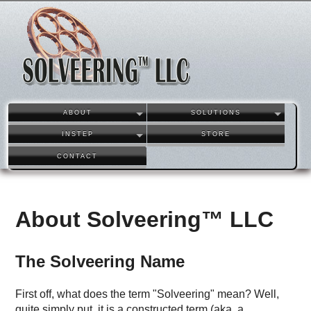
ABOUT
SOLUTIONS
INSTEP
STORE
CONTACT
About Solveering™ LLC
The Solveering Name
First off, what does the term "Solveering" mean? Well,
quite simply put, it is a constructed term (aka. a