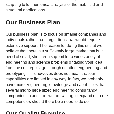
scripting to full numerical analysis of thermal, fluid and
structural applications.
Our Business Plan
Our business plan is to focus on smaller companies and
individuals rather than larger firms that would require
extensive support. The reason for doing this is that we
believe that there is a sufficiently large market that is in
need of small, short term support for a wide variety of
engineering and science problems or taking your idea
from the concept stage through detailed engineering and
prototyping. This however, does not mean that our
capabilities are limited in any way, in fact, we probably
have more engineering knowledge and capabilities than
several mid to large sized engineering consultancy
companies. In addition, we are willing to expand our core
competencies should there be a need to do so.
Our Quality Promise