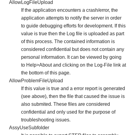
AllowLogFileUpload
If the application encounters a crash/error, the
application attempts to notify the server in order
to guide debugging efforts for development. If this
value is true then the Log file is uploaded as part
of this process. The contained information is
considered confidential but does not contain any
personal information. It can be viewed by going
to Help>About and clicking on the Log-File link at
the bottom of this page.
AllowProblemFileUpload
If this value is true and a error report is generated
(see above), then the file that caused the issue is
also submited. These files are considered
confidential and only used for the purpose of
troubleshooting issues.
AssyUseSubfolder