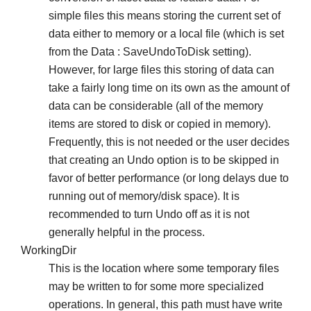
simple files this means storing the current set of
data either to memory or a local file (which is set
from the Data : SaveUndoToDisk setting).
However, for large files this storing of data can
take a fairly long time on its own as the amount of
data can be considerable (all of the memory
items are stored to disk or copied in memory).
Frequently, this is not needed or the user decides
that creating an Undo option is to be skipped in
favor of better performance (or long delays due to
running out of memory/disk space). It is
recommended to turn Undo off as it is not
generally helpful in the process.
WorkingDir
This is the location where some temporary files
may be written to for some more specialized
operations. In general, this path must have write