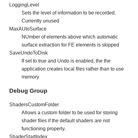
LoggingLevel
Sets the level of information to be recorded.
Currently unused
MaxAUtoSurface
NUmber of elements above which automatic
surface extraction for FE elements is skipped
SaveUndoToDisk
If set to true and Undo is enabled, the the
application creates local files rather than to use
memory
Debug Group
ShadersCustomFolder
Allows a custom folder to be used for storing
shader files if the default shaders are not
functioning properly.
ShaderStartIndex