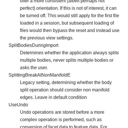
offer a more consistent (albeit perhaps not
perfect) orientation. If this is not of interest, it can
be turned off. This would still apply for the first file
loaded in a session, but subsequent loading of
files would then bypass the reset and instead use
the previous view settings.
SplitBodiesDuringImport
Determines whether the application always splits
multiple bodies, never splits multiple bodies or
asks the user.
SplittingBreakAtNonManifoldE
Legacy setting, determining whether the body
split operation should consider non manifold
edges. Leave in default condition
UseUndo
Undo operations are stored before a more
complex operation is performed, such as
conversion of facet data to feature data. For