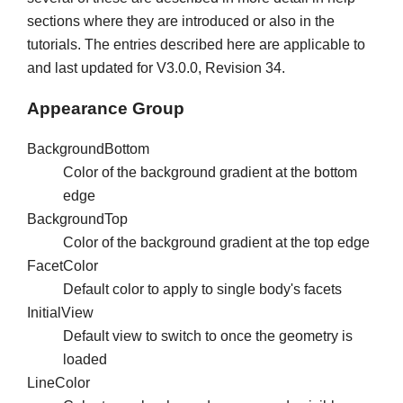
sections where they are introduced or also in the
tutorials. The entries described here are applicable to
and last updated for V3.0.0, Revision 34.
Appearance Group
BackgroundBottom
Color of the background gradient at the bottom
edge
BackgroundTop
Color of the background gradient at the top edge
FacetColor
Default color to apply to single body's facets
InitialView
Default view to switch to once the geometry is
loaded
LineColor