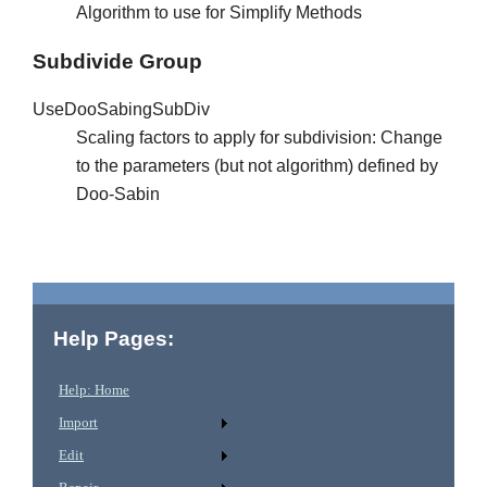
Algorithm to use for Simplify Methods
Subdivide Group
UseDooSabingSubDiv
Scaling factors to apply for subdivision: Change
to the parameters (but not algorithm) defined by
Doo-Sabin
Help Pages:
Help: Home
Import
Edit