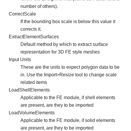
number of others).
CorrectScale
If the bounding box scale is below this value it
corrects it.
ExtractElementSurfaces
Default method by which to extract surface
representation for 3D FE style meshes
Input Units
These are the units to expect polygon data to be
in. Use the Import>Resize tool to change scale
related items
LoadShellElements
Applicable to the FE module, if shell elements
are present, are they to be imported
LoadVolumeElements
Applicable to the FE module, if solid elements
are present, are they to be imported