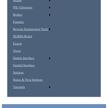
Repair
(FE-) Elements
Bodies
Features
Reverse Engineering Tools
NURBS Relief
Export
Views
Simple Interface
Guided Interface
Settings
Status & View Settings
Tutorials