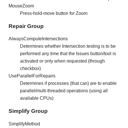
MouseZoom
Press-hold-move button for Zoom
Repair Group
AlwaysComputeIntersections
Determines whether Intersection testing is to be
performed any time that the Issues button/tool is
activated or only when requested (through
checkbox)
UseParallelForRepairs
Determines if processes (that can) are to enable
parallel/multi-threaded operations (using all
available CPUs)
Simplify Group
SimplifyMethod