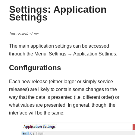
Settings: Application
Settings
Time to read: ~7 min
The main application settings can be accessed
through the Menu: Settings → Application Settings.
Configurations
Each new release (either larger or simply service
releases) are likely to contain some changes to the
way that the data is presented (i.e. different order) or
what values are presented. In general, though, the
interface will be the same: