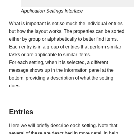
Application Settings Interface
What is important is not so much the individual entries
but how the layout works. The properties can be sorted
either by group or alphabetically to better find items.
Each entry is in a group of entries that perform similar
tasks or are applicable to similar items.
For each setting, when it is selected, a different
message shows up in the Information panel at the
bottom, providing a description of what the setting
does.
Entries
Here we will briefly describe each setting. Note that
several of these are described in more detail in help