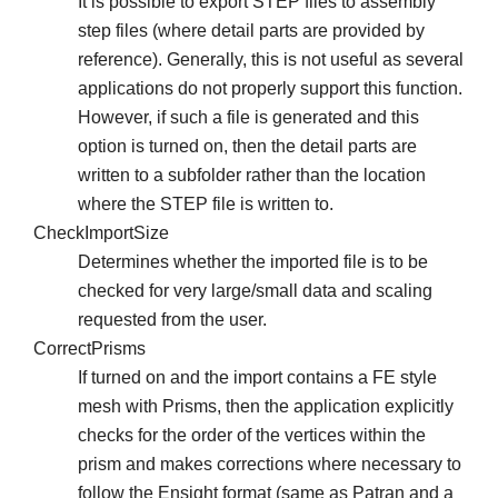
It is possible to export STEP files to assembly
step files (where detail parts are provided by
reference). Generally, this is not useful as several
applications do not properly support this function.
However, if such a file is generated and this
option is turned on, then the detail parts are
written to a subfolder rather than the location
where the STEP file is written to.
CheckImportSize
Determines whether the imported file is to be
checked for very large/small data and scaling
requested from the user.
CorrectPrisms
If turned on and the import contains a FE style
mesh with Prisms, then the application explicitly
checks for the order of the vertices within the
prism and makes corrections where necessary to
follow the Ensight format (same as Patran and a