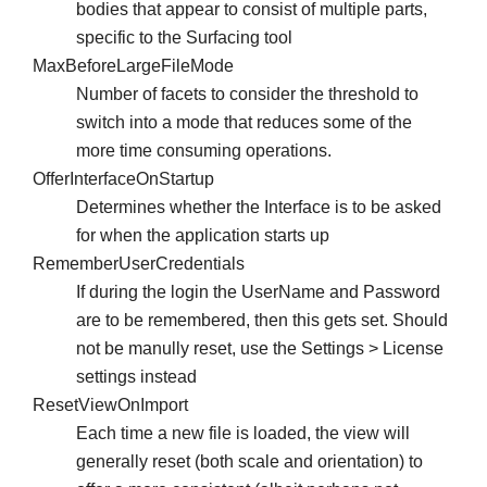
bodies that appear to consist of multiple parts,
specific to the Surfacing tool
MaxBeforeLargeFileMode
Number of facets to consider the threshold to
switch into a mode that reduces some of the
more time consuming operations.
OfferInterfaceOnStartup
Determines whether the Interface is to be asked
for when the application starts up
RememberUserCredentials
If during the login the UserName and Password
are to be remembered, then this gets set. Should
not be manully reset, use the Settings > License
settings instead
ResetViewOnImport
Each time a new file is loaded, the view will
generally reset (both scale and orientation) to