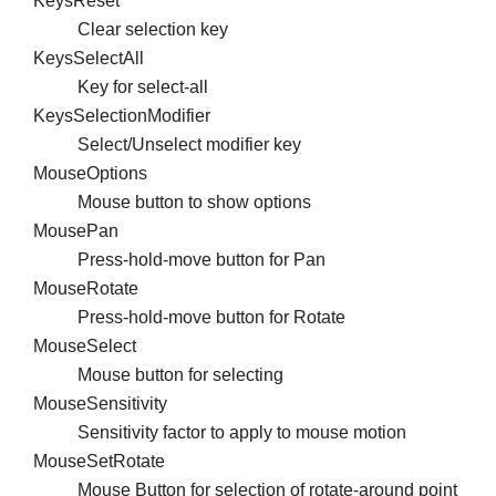
KeysReset
Clear selection key
KeysSelectAll
Key for select-all
KeysSelectionModifier
Select/Unselect modifier key
MouseOptions
Mouse button to show options
MousePan
Press-hold-move button for Pan
MouseRotate
Press-hold-move button for Rotate
MouseSelect
Mouse button for selecting
MouseSensitivity
Sensitivity factor to apply to mouse motion
MouseSetRotate
Mouse Button for selection of rotate-around point