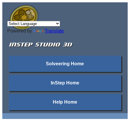
Powered by
Translate
INSTEP STUDIO 3D
Solveering Home
InStep Home
Help Home