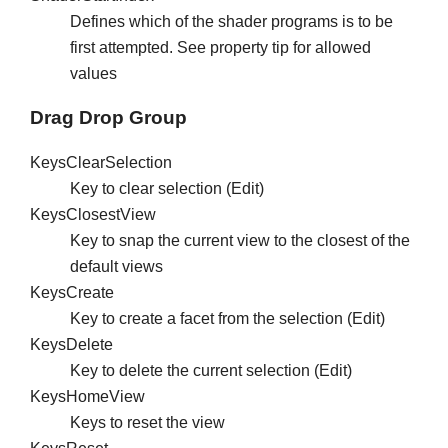
Defines which of the shader programs is to be
first attempted. See property tip for allowed
values
Drag Drop Group
KeysClearSelection
Key to clear selection (Edit)
KeysClosestView
Key to snap the current view to the closest of the
default views
KeysCreate
Key to create a facet from the selection (Edit)
KeysDelete
Key to delete the current selection (Edit)
KeysHomeView
Keys to reset the view