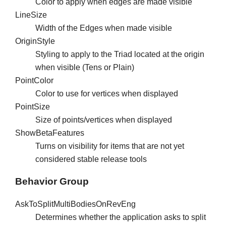
Color to apply when edges are made visible
LineSize
Width of the Edges when made visible
OriginStyle
Styling to apply to the Triad located at the origin
when visible (Tens or Plain)
PointColor
Color to use for vertices when displayed
PointSize
Size of points/vertices when displayed
ShowBetaFeatures
Turns on visibility for items that are not yet
considered stable release tools
Behavior Group
AskToSplitMultiBodiesOnRevEng
Determines whether the application asks to split