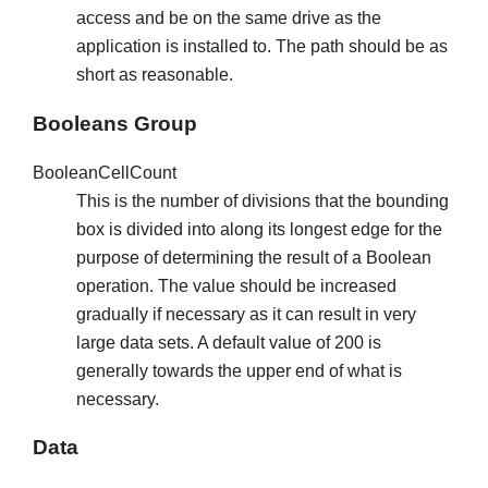
access and be on the same drive as the
application is installed to. The path should be as
short as reasonable.
Booleans Group
BooleanCellCount
This is the number of divisions that the bounding
box is divided into along its longest edge for the
purpose of determining the result of a Boolean
operation. The value should be increased
gradually if necessary as it can result in very
large data sets. A default value of 200 is
generally towards the upper end of what is
necessary.
Data