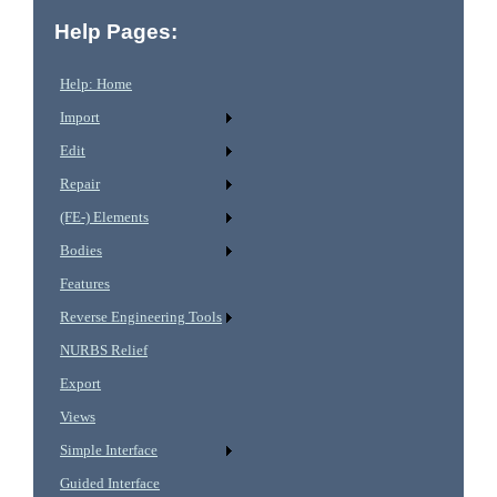
Help Pages:
Help: Home
Import
Edit
Repair
(FE-) Elements
Bodies
Features
Reverse Engineering Tools
NURBS Relief
Export
Views
Simple Interface
Guided Interface