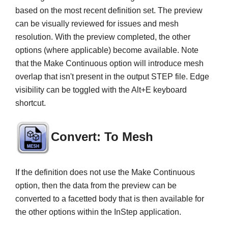
based on the most recent definition set. The preview
can be visually reviewed for issues and mesh
resolution. With the preview completed, the other
options (where applicable) become available. Note
that the Make Continuous option will introduce mesh
overlap that isn't present in the output STEP file. Edge
visibility can be toggled with the Alt+E keyboard
shortcut.
Convert: To Mesh
If the definition does not use the Make Continuous
option, then the data from the preview can be
converted to a facetted body that is then available for
the other options within the InStep application.