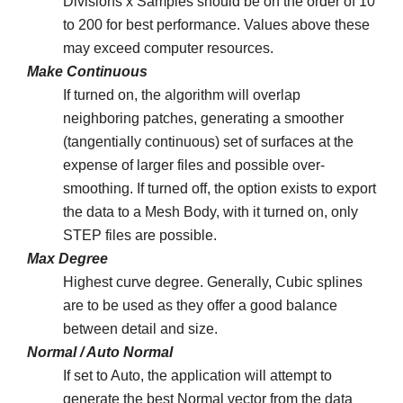
Divisions x Samples should be on the order of 10
to 200 for best performance. Values above these
may exceed computer resources.
Make Continuous
If turned on, the algorithm will overlap
neighboring patches, generating a smoother
(tangentially continuous) set of surfaces at the
expense of larger files and possible over-
smoothing. If turned off, the option exists to export
the data to a Mesh Body, with it turned on, only
STEP files are possible.
Max Degree
Highest curve degree. Generally, Cubic splines
are to be used as they offer a good balance
between detail and size.
Normal / Auto Normal
If set to Auto, the application will attempt to
generate the best Normal vector from the data