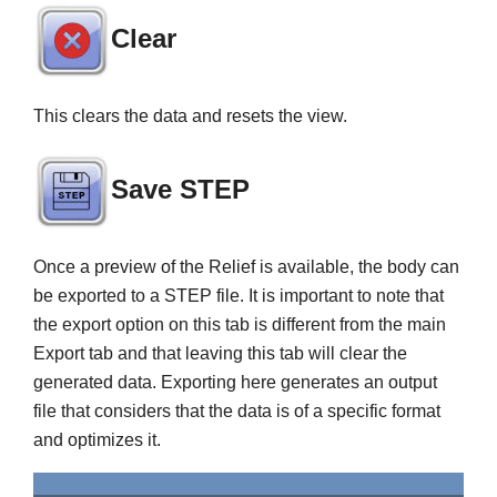
Clear
This clears the data and resets the view.
Save STEP
Once a preview of the Relief is available, the body can
be exported to a STEP file. It is important to note that
the export option on this tab is different from the main
Export tab and that leaving this tab will clear the
generated data. Exporting here generates an output
file that considers that the data is of a specific format
and optimizes it.