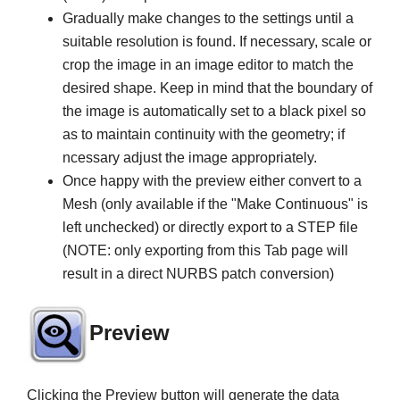
Gradually make changes to the settings until a
suitable resolution is found. If necessary, scale or
crop the image in an image editor to match the
desired shape. Keep in mind that the boundary of
the image is automatically set to a black pixel so
as to maintain continuity with the geometry; if
ncessary adjust the image appropriately.
Once happy with the preview either convert to a
Mesh (only available if the "Make Continuous" is
left unchecked) or directly export to a STEP file
(NOTE: only exporting from this Tab page will
result in a direct NURBS patch conversion)
Preview
Clicking the Preview button will generate the data