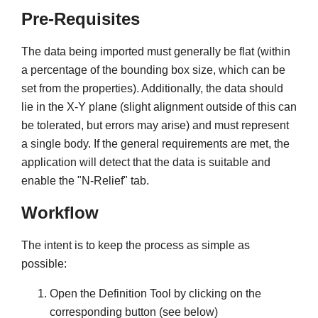
Pre-Requisites
The data being imported must generally be flat (within
a percentage of the bounding box size, which can be
set from the properties). Additionally, the data should
lie in the X-Y plane (slight alignment outside of this can
be tolerated, but errors may arise) and must represent
a single body. If the general requirements are met, the
application will detect that the data is suitable and
enable the "N-Relief" tab.
Workflow
The intent is to keep the process as simple as
possible:
Open the Definition Tool by clicking on the
corresponding button (see below)