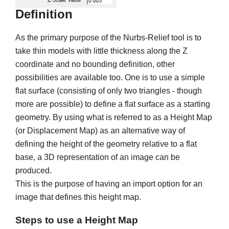
Definition
As the primary purpose of the Nurbs-Relief tool is to
take thin models with little thickness along the Z
coordinate and no bounding definition, other
possibilities are available too. One is to use a simple
flat surface (consisting of only two triangles - though
more are possible) to define a flat surface as a starting
geometry. By using what is referred to as a Height Map
(or Displacement Map) as an alternative way of
defining the height of the geometry relative to a flat
base, a 3D representation of an image can be
produced.
This is the purpose of having an import option for an
image that defines this height map.
Steps to use a Height Map