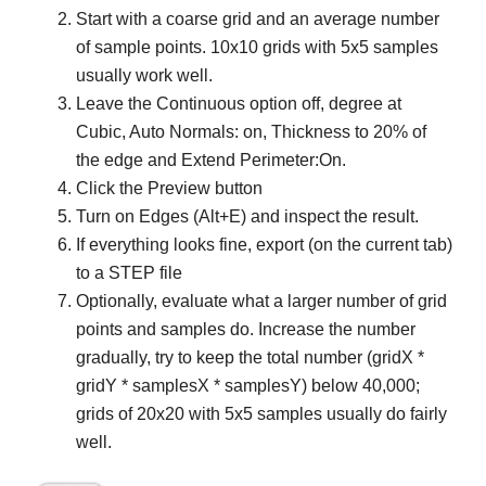
Start with a coarse grid and an average number
of sample points. 10x10 grids with 5x5 samples
usually work well.
Leave the Continuous option off, degree at
Cubic, Auto Normals: on, Thickness to 20% of
the edge and Extend Perimeter:On.
Click the Preview button
Turn on Edges (Alt+E) and inspect the result.
If everything looks fine, export (on the current tab)
to a STEP file
Optionally, evaluate what a larger number of grid
points and samples do. Increase the number
gradually, try to keep the total number (gridX *
gridY * samplesX * samplesY) below 40,000;
grids of 20x20 with 5x5 samples usually do fairly
well.