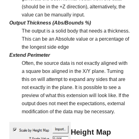
(should be in the +Z direction), alternatively, the
value can be manually input.
Output Thickness (Abs/Bounds %)
The output is a solid body that needs a thickness.
This can be an Absolute value or a percentage of
the longest side edge
Extend Perimeter
Often, the source data is not exactly aligned with
a square box aligned in the X/Y plane. Turning
this on will attempt to expand any sides that are
not exactly in the plane. It is possible to see a
preview of what this extension will look like. If the
output does not meet the expectations, external
modification of the data may be necessary.
Height Map