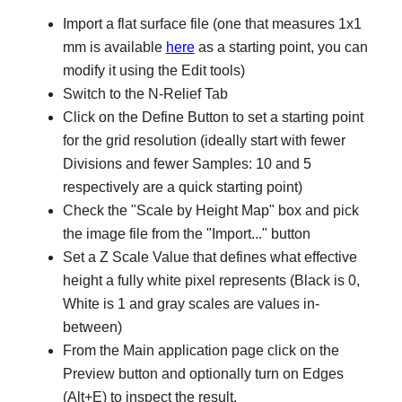
Import a flat surface file (one that measures 1x1
mm is available
here
as a starting point, you can
modify it using the Edit tools)
Switch to the N-Relief Tab
Click on the Define Button to set a starting point
for the grid resolution (ideally start with fewer
Divisions and fewer Samples: 10 and 5
respectively are a quick starting point)
Check the "Scale by Height Map" box and pick
the image file from the "Import..." button
Set a Z Scale Value that defines what effective
height a fully white pixel represents (Black is 0,
White is 1 and gray scales are values in-
between)
From the Main application page click on the
Preview button and optionally turn on Edges
(Alt+E) to inspect the result.