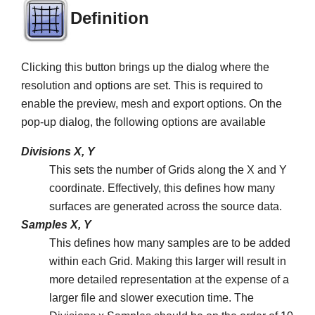
Definition
Clicking this button brings up the dialog where the
resolution and options are set. This is required to
enable the preview, mesh and export options. On the
pop-up dialog, the following options are available
Divisions X, Y
This sets the number of Grids along the X and Y
coordinate. Effectively, this defines how many
surfaces are generated across the source data.
Samples X, Y
This defines how many samples are to be added
within each Grid. Making this larger will result in
more detailed representation at the expense of a
larger file and slower execution time. The