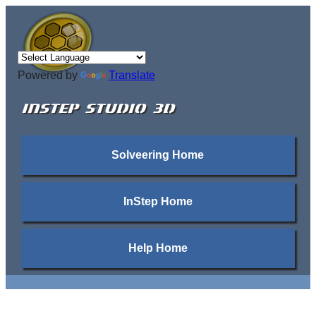
Powered by
Translate
INSTEP STUDIO 3D
Solveering Home
InStep Home
Help Home