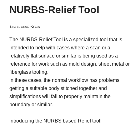
NURBS-Relief Tool
Time to read: ~2 min
The NURBS-Relief Tool is a specialized tool that is
intended to help with cases where a scan or a
relatively flat surface or similar is being used as a
reference for work such as mold design, sheet metal or
fiberglass tooling.
In these cases, the normal workflow has problems
getting a suitable body stitched together and
simplifications will fail to properly maintain the
boundary or similar.
Introducing the NURBS based Relief tool!