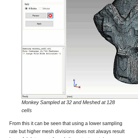
Monkey Sampled at 32 and Meshed at 128
cells
From this it can be seen that using a lower sampling
rate but higher mesh divisions does not always result