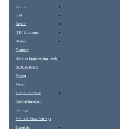
Import
Edit
Repair
(FE-) Elements
Bodies
Features
Reverse Engineering Tools
NURBS Relief
Export
Views
Simple Interface
Guided Interface
Settings
Status & View Settings
Tutorials