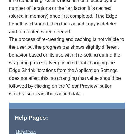
time consuming. As this mesh is not affected by the
number of iterations or the iter. factor, it is cached
(stored in memory) once first completed. If the Edge
Length is changed, then the cached copy is deleted
and re-created when needed.
The process of re-creating and caching is not visible to
the user but the progress bar shows slightly different
behavior based on its use with it re-setting during the
wrapping process. Keep in mind that changing the
Edge Shrink Iterations from the Application Settings
does not affect this, so changing that value should be
followed by clicking on the 'Clear Preview' button
which also clears the cached data.
Help Pages:
Help: Home