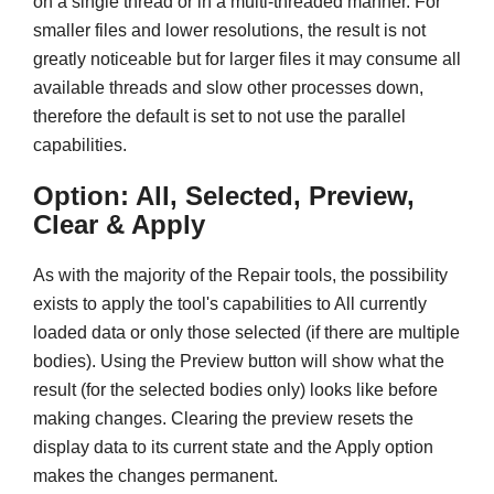
on a single thread or in a multi-threaded manner. For
smaller files and lower resolutions, the result is not
greatly noticeable but for larger files it may consume all
available threads and slow other processes down,
therefore the default is set to not use the parallel
capabilities.
Option: All, Selected, Preview,
Clear & Apply
As with the majority of the Repair tools, the possibility
exists to apply the tool's capabilities to All currently
loaded data or only those selected (if there are multiple
bodies). Using the Preview button will show what the
result (for the selected bodies only) looks like before
making changes. Clearing the preview resets the
display data to its current state and the Apply option
makes the changes permanent.