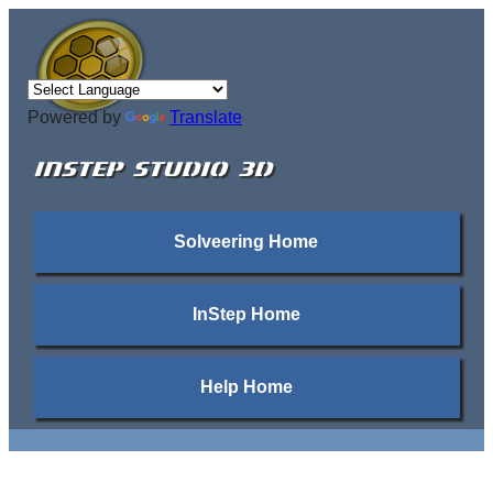
Powered by
Translate
INSTEP STUDIO 3D
Solveering Home
InStep Home
Help Home