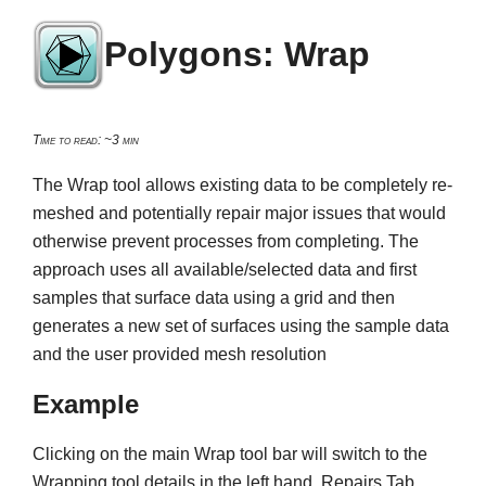
Polygons: Wrap
Time to read: ~3 min
The Wrap tool allows existing data to be completely re-
meshed and potentially repair major issues that would
otherwise prevent processes from completing. The
approach uses all available/selected data and first
samples that surface data using a grid and then
generates a new set of surfaces using the sample data
and the user provided mesh resolution
Example
Clicking on the main Wrap tool bar will switch to the
Wrapping tool details in the left hand, Repairs Tab