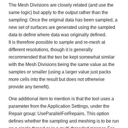
The Mesh Divisions are closely related (and use the
same logic) but apply to the output rather than the
sampling: Once the original data has been sampled, a
new set of surfaces are generated using the sampled
data to define where data was originally defined.
It is therefore possible to sample and re-mesh at
different resolutions, though it is generally
recommended that the two be kept somewhat similar
with the Mesh Divisions being the same value as the
samples or smaller (using a larger value just packs
more cells into the result but does not otherwise
provide any benefit).
One additional item to mention is that the tool uses a
parameter from the Application Settings, under the
Repair group: UseParallelForRepairs. This option
defines whether the sampling and meshing is to be run