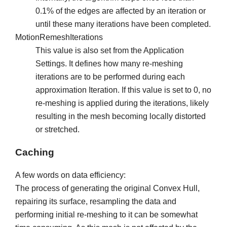
0.1% of the edges are affected by an iteration or
until these many iterations have been completed.
MotionRemeshIterations
This value is also set from the Application
Settings. It defines how many re-meshing
iterations are to be performed during each
approximation Iteration. If this value is set to 0, no
re-meshing is applied during the iterations, likely
resulting in the mesh becoming locally distorted
or stretched.
Caching
A few words on data efficiency:
The process of generating the original Convex Hull,
repairing its surface, resampling the data and
performing initial re-meshing to it can be somewhat