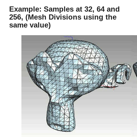
Example: Samples at 32, 64 and
256, (Mesh Divisions using the
same value)