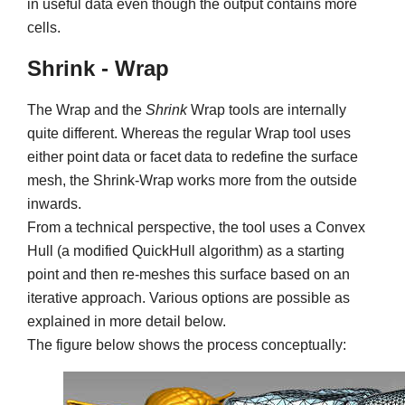
in useful data even though the output contains more
cells.
Shrink - Wrap
The Wrap and the
Shrink
Wrap tools are internally
quite different. Whereas the regular Wrap tool uses
either point data or facet data to redefine the surface
mesh, the Shrink-Wrap works more from the outside
inwards.
From a technical perspective, the tool uses a Convex
Hull (a modified QuickHull algorithm) as a starting
point and then re-meshes this surface based on an
iterative approach. Various options are possible as
explained in more detail below.
The figure below shows the process conceptually: