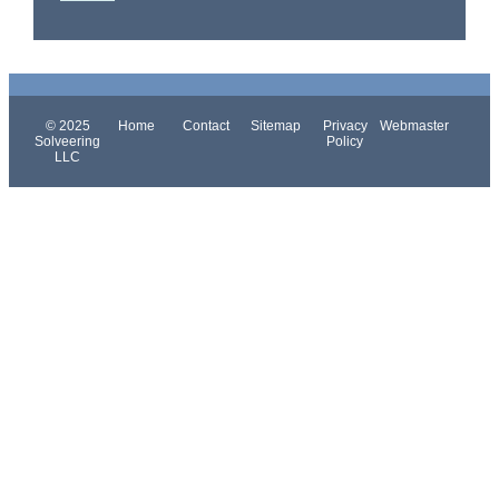
© 2025
Home
Contact
Sitemap
Privacy
Webmaster
Solveering
Policy
LLC