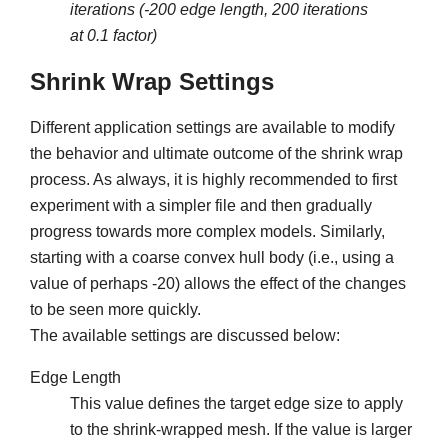
iterations (-200 edge length, 200 iterations
at 0.1 factor)
Shrink Wrap Settings
Different application settings are available to modify
the behavior and ultimate outcome of the shrink wrap
process. As always, it is highly recommended to first
experiment with a simpler file and then gradually
progress towards more complex models. Similarly,
starting with a coarse convex hull body (i.e., using a
value of perhaps -20) allows the effect of the changes
to be seen more quickly.
The available settings are discussed below:
Edge Length
This value defines the target edge size to apply
to the shrink-wrapped mesh. If the value is larger