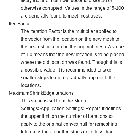
likely that the mesh will become distorted or
otherwise corrupted. Values in the range of 5-100
are generally found to meet most uses.
Iter. Factor
The Iteration Factor is the multiplier applied to
the vector from the location on the new mesh to
the nearest location on the original mesh. A value
of 1.0 means that the new location is to be placed
where the old location was found. Though this is
a possible value, it is recommended to take
smaller steps to more gradually approach the
locations.
MaximumShrinkEdgeIterations
This value is set from the Menu:
Settings>Application Settings>Repair. It defines
the upper limit on the number of iterations to
apply to the original convex hull for remeshing.
Internally, the algorithm stops once less than