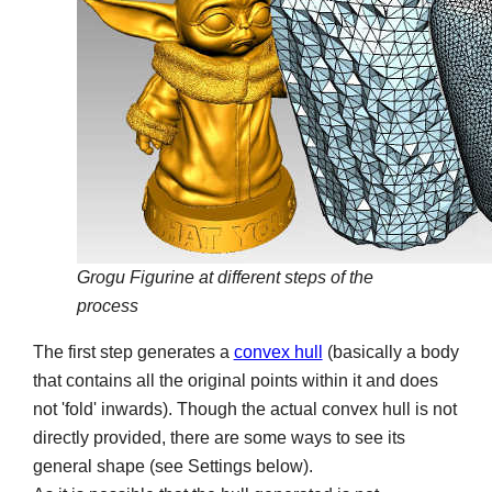
Grogu Figurine at different steps of the
process
The first step generates a
convex hull
(basically a body
that contains all the original points within it and does
not 'fold' inwards). Though the actual convex hull is not
directly provided, there are some ways to see its
general shape (see Settings below).