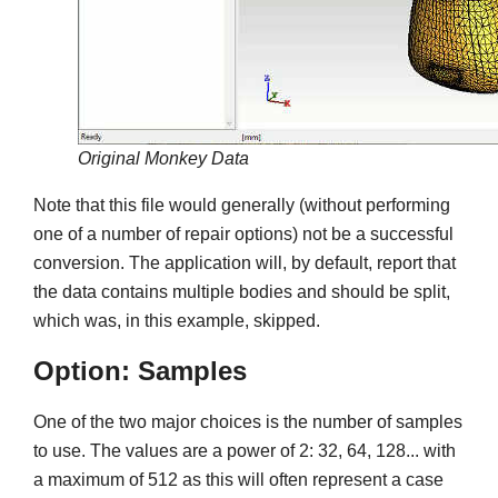
Original Monkey Data
Note that this file would generally (without performing
one of a number of repair options) not be a successful
conversion. The application will, by default, report that
the data contains multiple bodies and should be split,
which was, in this example, skipped.
Option: Samples
One of the two major choices is the number of samples
to use. The values are a power of 2: 32, 64, 128... with
a maximum of 512 as this will often represent a case