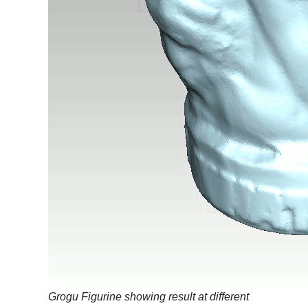
Grogu Figurine showing result at different