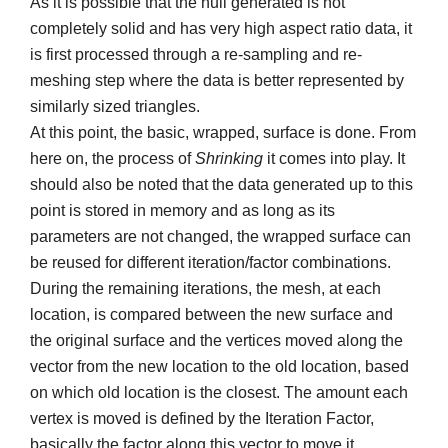
As it is possible that the hull generated is not
completely solid and has very high aspect ratio data, it
is first processed through a re-sampling and re-
meshing step where the data is better represented by
similarly sized triangles.
At this point, the basic, wrapped, surface is done. From
here on, the process of
Shrinking
it comes into play. It
should also be noted that the data generated up to this
point is stored in memory and as long as its
parameters are not changed, the wrapped surface can
be reused for different iteration/factor combinations.
During the remaining iterations, the mesh, at each
location, is compared between the new surface and
the original surface and the vertices moved along the
vector from the new location to the old location, based
on which old location is the closest. The amount each
vertex is moved is defined by the Iteration Factor,
basically the factor along this vector to move it.