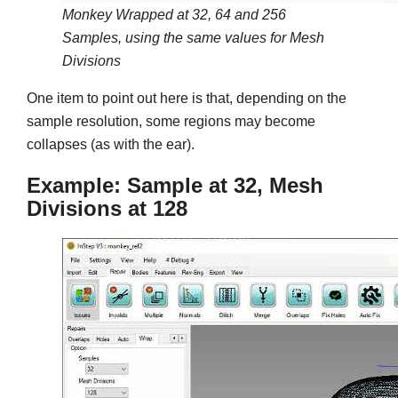
Monkey Wrapped at 32, 64 and 256
Samples, using the same values for Mesh
Divisions
One item to point out here is that, depending on the
sample resolution, some regions may become
collapses (as with the ear).
Example: Sample at 32, Mesh
Divisions at 128