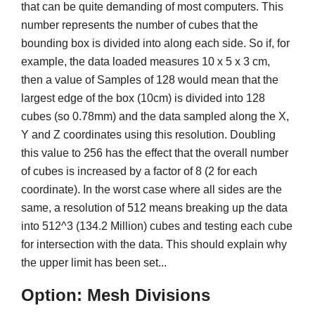
that can be quite demanding of most computers. This
number represents the number of cubes that the
bounding box is divided into along each side. So if, for
example, the data loaded measures 10 x 5 x 3 cm,
then a value of Samples of 128 would mean that the
largest edge of the box (10cm) is divided into 128
cubes (so 0.78mm) and the data sampled along the X,
Y and Z coordinates using this resolution. Doubling
this value to 256 has the effect that the overall number
of cubes is increased by a factor of 8 (2 for each
coordinate). In the worst case where all sides are the
same, a resolution of 512 means breaking up the data
into 512^3 (134.2 Million) cubes and testing each cube
for intersection with the data. This should explain why
the upper limit has been set...
Option: Mesh Divisions