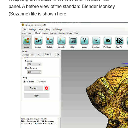
panel. A before view of the standard Blender Monkey
(Suzanne) file is shown here: