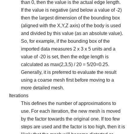
than 0, then the value is the actual edge length.
If the value is negative (and below a value of -2)
then the largest dimension of the bounding box
(aligned with the X,Y,Z axis) of the body is used
and divided by this value (as an absolute value).
So, for example, if the bounding box of the
imported data measures 2 x 3 x 5 units and a
value of -20 is set, then the edge length is
calculated as max(2,3,5) / 20 = 5/20=0.25.
Generally, it is preferred to evaluate the result
using a coarse mesh first before moving to a
more detailed mesh.
Iterations
This defines the number of approximations to
use. For each iteration, the new mesh is moved
by the factor towards the original one. If too few
steps are used and the factor is too high, then it is